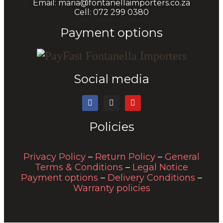
Email: maria@fontanellaimporters.co.za
Cell: 072 299 0380
Payment options
Social media
Policies
Privacy Policy
–
Return Policy
–
General
Terms & Conditions
–
Legal Notice
Payment options
–
Delivery Conditions
–
Warranty policies