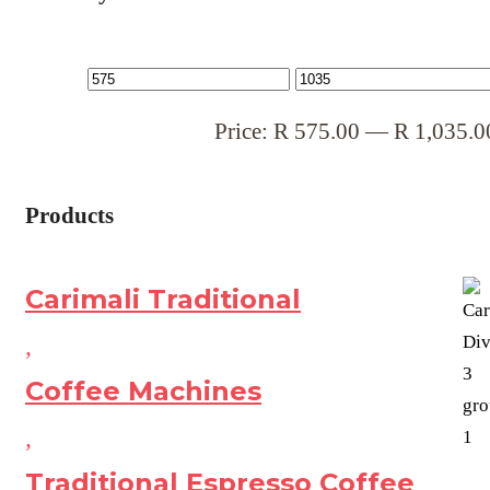
Price:
R
575.00
—
R
1,035.0
Products
Carimali Traditional
,
Coffee Machines
,
Traditional Espresso Coffee