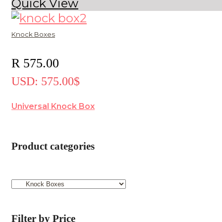
Quick View
Knock Boxes
R
575.00
USD
:
575.00$
Universal Knock Box
Product categories
Filter by Price