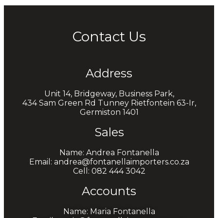
Contact Us
Address
Unit 14, Bridgeway, Business Park,
434 Sam Green Rd Tunney Rietfontein 63-Ir,
Germiston 1401
Sales
Name: Andrea Fontanella
Email: andrea@fontanellaimporters.co.za
Cell: 082 444 3042
Accounts
Name: Maria Fontanella