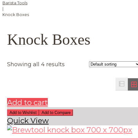
Barista Tools
|
Knock Boxes
Knock Boxes
Showing all 4 results
Add to cart
Add to Wishlist
Add to Compare
Quick View