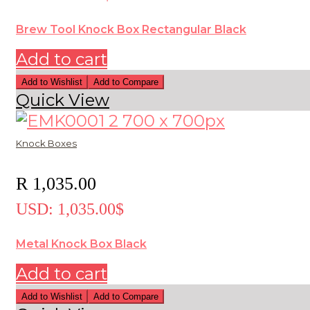
Brew Tool Knock Box Rectangular Black
Add to cart
Add to Wishlist
Add to Compare
Quick View
Knock Boxes
R
1,035.00
USD
:
1,035.00$
Metal Knock Box Black
Add to cart
Add to Wishlist
Add to Compare