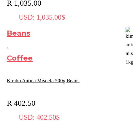
R
1,035.00
USD
:
1,035.00$
Beans
,
Coffee
Kimbo Antica Miscela 500g Beans
R
402.50
USD
:
402.50$