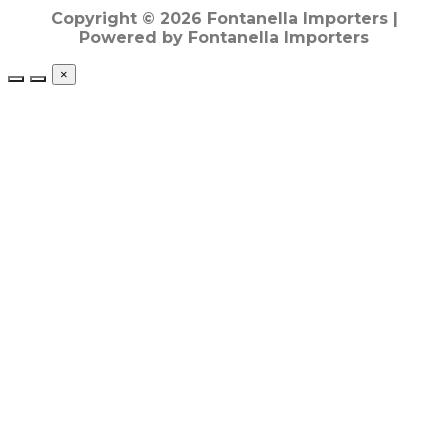
Copyright © 2026 Fontanella Importers |
Powered by Fontanella Importers
×