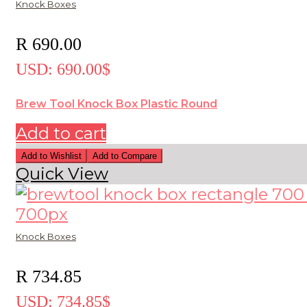
Knock Boxes
R
690.00
USD
:
690.00$
Brew Tool Knock Box Plastic Round
Add to cart
Add to Wishlist
Add to Compare
Quick View
Knock Boxes
R
734.85
USD
:
734.85$