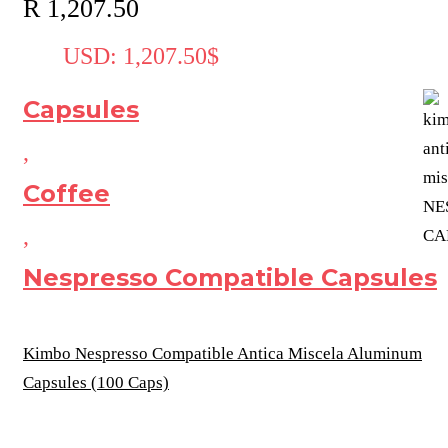
R
1,207.50
USD
:
1,207.50$
Capsules
,
Coffee
,
Nespresso Compatible Capsules
Kimbo Nespresso Compatible Antica Miscela Aluminum
Capsules (100 Caps)