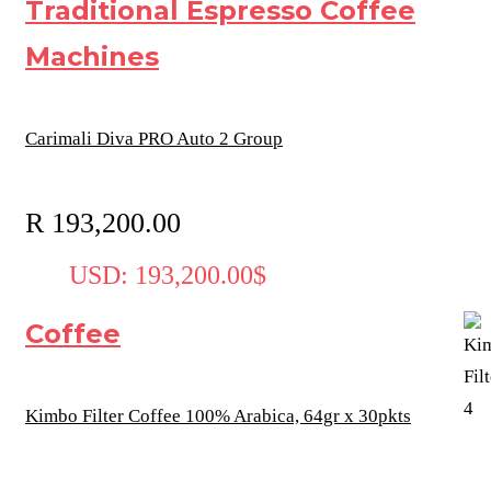
Traditional Espresso Coffee
Machines
Carimali Diva PRO Auto 2 Group
R
193,200.00
USD
:
193,200.00$
Coffee
Kimbo Filter Coffee 100% Arabica, 64gr x 30pkts