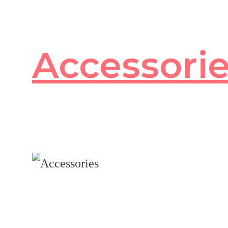
Accessori
80
products