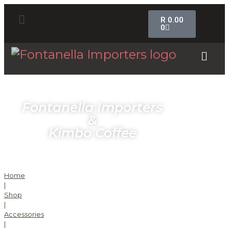
R
0.00
0
Fontanella Importers
&
Kimbo Coffee
Home
|
Shop
|
Accessories
|