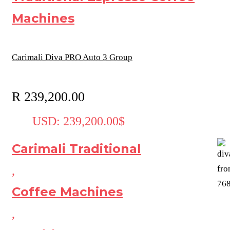
Machines
Carimali Diva PRO Auto 3 Group
R
239,200.00
USD
:
239,200.00$
Carimali Traditional
,
Coffee Machines
,