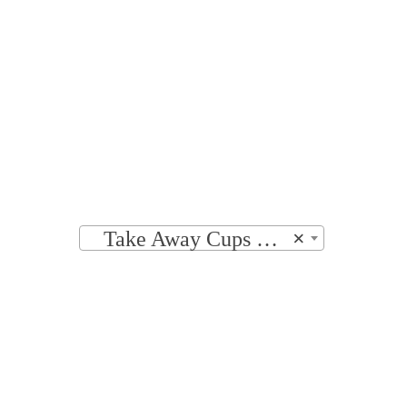
Home
|
Shop
|
Accessories
|
Take Away 
PRODUCT CATEGORIES
Take Away Cups & Lids
×
FILTER BY PRICE