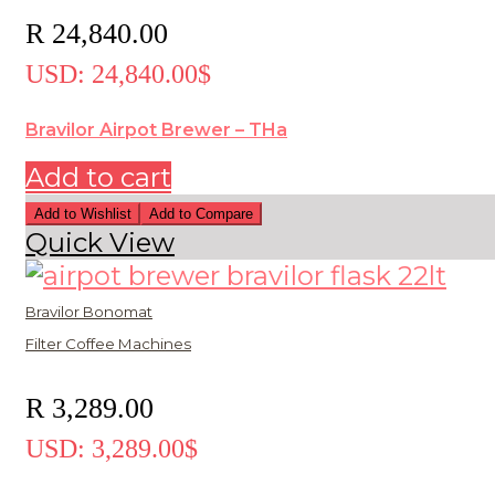
R
24,840.00
USD
:
24,840.00$
Bravilor Airpot Brewer – THa
Add to cart
Add to Wishlist
Add to Compare
Quick View
Bravilor Bonomat
Filter Coffee Machines
R
3,289.00
USD
:
3,289.00$