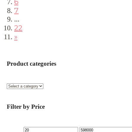
6
7
...
22
»
Product categories
Filter by Price