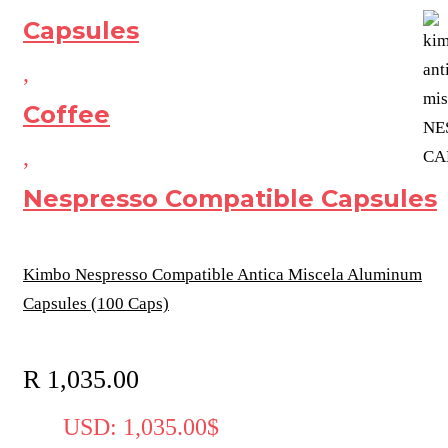
Capsules
,
Coffee
,
Nespresso Compatible Capsules
Kimbo Nespresso Compatible Antica Miscela Aluminum
Capsules (100 Caps)
R
1,035.00
USD
:
1,035.00$