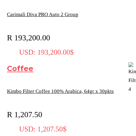
Carimali Diva PRO Auto 2 Group
R
193,200.00
USD
:
193,200.00$
Coffee
Kimbo Filter Coffee 100% Arabica, 64gr x 30pkts
R
1,207.50
USD
:
1,207.50$