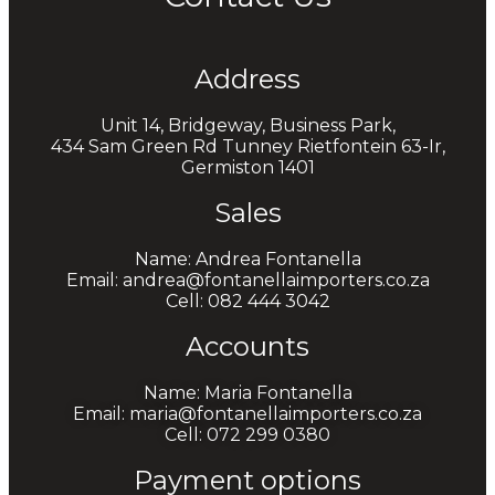
Address
Unit 14, Bridgeway, Business Park,
434 Sam Green Rd Tunney Rietfontein 63-Ir,
Germiston 1401
Sales
Name: Andrea Fontanella
Email: andrea@fontanellaimporters.co.za
Cell: 082 444 3042
Accounts
Name: Maria Fontanella
Email: maria@fontanellaimporters.co.za
Cell: 072 299 0380
Payment options