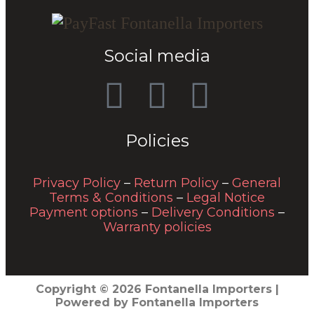
Social media
Policies
Privacy Policy
–
Return Policy
–
General
Terms & Conditions
–
Legal Notice
Payment options
–
Delivery Conditions
–
Warranty policies
Copyright © 2026 Fontanella Importers |
Powered by Fontanella Importers