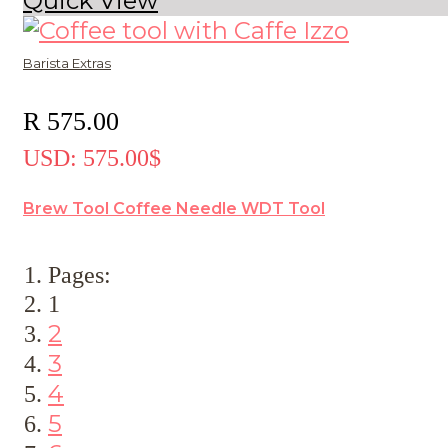
Quick View
Barista Extras
R
575.00
USD
:
575.00$
Brew Tool Coffee Needle WDT Tool
Pages:
1
2
3
4
5