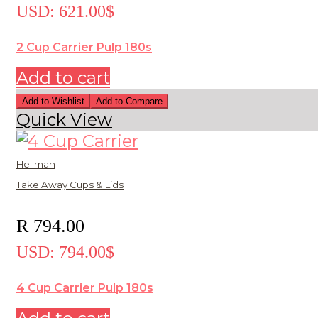
USD
:
621.00$
2 Cup Carrier Pulp 180s
Add to cart
Add to Wishlist
Add to Compare
Quick View
Hellman
Take Away Cups & Lids
R
794.00
USD
:
794.00$
4 Cup Carrier Pulp 180s