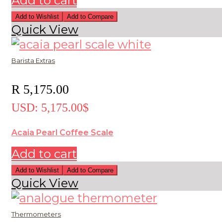
Add to cart
Add to Wishlist
Add to Compare
Quick View
Barista Extras
R
5,175.00
USD
:
5,175.00$
Acaia Pearl Coffee Scale
Add to cart
Add to Wishlist
Add to Compare
Quick View
Thermometers