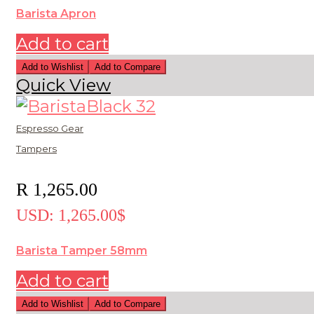
Barista Apron
Add to cart
Add to Wishlist
Add to Compare
Quick View
Espresso Gear
Tampers
R
1,265.00
USD
:
1,265.00$
Barista Tamper 58mm
Add to cart
Add to Wishlist
Add to Compare