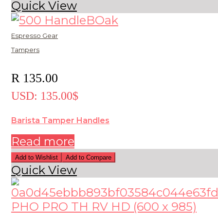
Quick View
Espresso Gear
Tampers
R
135.00
USD
:
135.00$
Barista Tamper Handles
Read more
Add to Wishlist
Add to Compare
Quick View