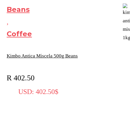
Beans
,
Coffee
Kimbo Antica Miscela 500g Beans
R
402.50
USD
:
402.50$