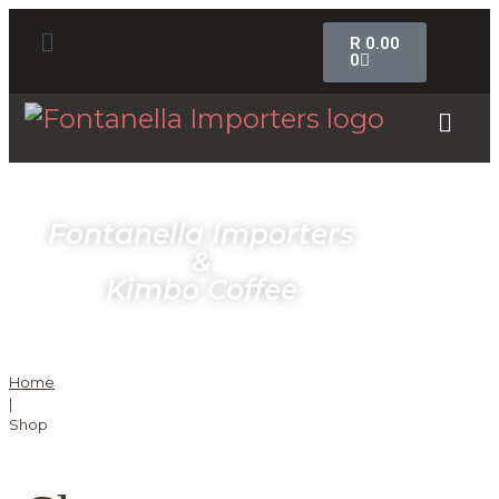
R
0.00
0
Fontanella Importers
&
Kimbo Coffee
Home
|
Shop