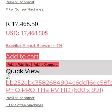
Bravilor Bonomat
Filter Coffee Machines
R
17,468.50
USD
:
17,468.50$
Bravilor Airpot Brewer – TH
Add to cart
Add to Wishlist
Add to Compare
Quick View
Bravilor Bonomat
Filter Coffee Machines