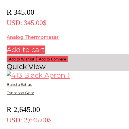
R
345.00
USD
:
345.00$
Analog Thermometer
Add to cart
Add to Wishlist
Add to Compare
Quick View
Barista Extras
Espresso Gear
R
2,645.00
USD
:
2,645.00$