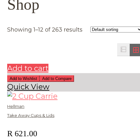
Shop
Showing 1–12 of 263 results
Add to cart
Add to Wishlist
Add to Compare
Quick View
Hellman
Take Away Cups & Lids
R
621.00