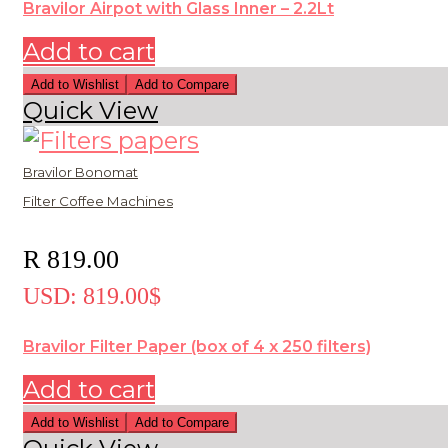
Bravilor Airpot with Glass Inner – 2.2Lt
Add to cart
Add to Wishlist
Add to Compare
Quick View
Bravilor Bonomat
Filter Coffee Machines
R
819.00
USD
:
819.00$
Bravilor Filter Paper (box of 4 x 250 filters)
Add to cart
Add to Wishlist
Add to Compare