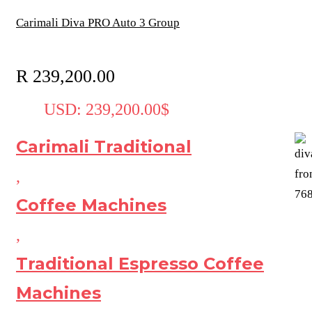
Carimali Diva PRO Auto 3 Group
R
239,200.00
USD
:
239,200.00$
Carimali Traditional
,
Coffee Machines
,
Traditional Espresso Coffee
Machines