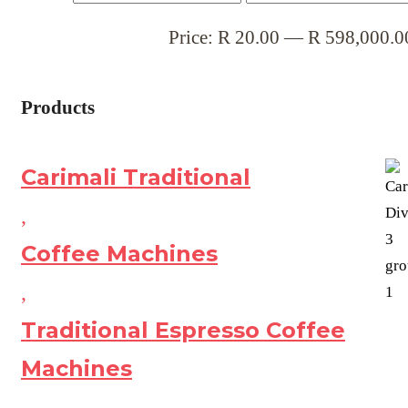
Price:
R
20.00
—
R
598,000.0
Products
Carimali Traditional
,
Coffee Machines
,
Traditional Espresso Coffee
Machines