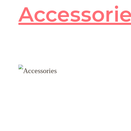
Accessori
80
products