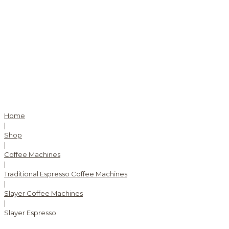
Home
|
Shop
|
Coffee Machines
|
Traditional Espresso Coffee Machines
|
Slayer Coffee Machines
|
Slayer Espresso