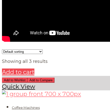
Showing all 3 results
Add to cart
Add to Wishlist
Add to Compare
Quick View
Coffee Machines