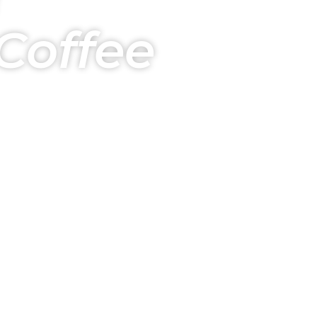
Coffee