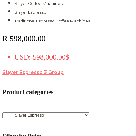
Slayer Coffee Machines
Slayer Espresso
Traditional Espresso Coffee Machines
R
598,000.00
USD
:
598,000.00$
Slayer Espresso 3 Group
Product categories