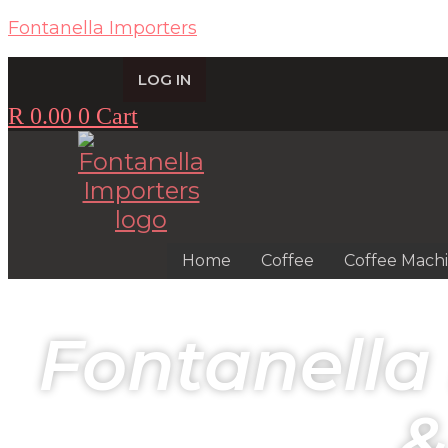
Fontanella Importers
LOG IN
R
0.00
0
Cart
Home
Coffee
Coffee Mach
Fontanella
&