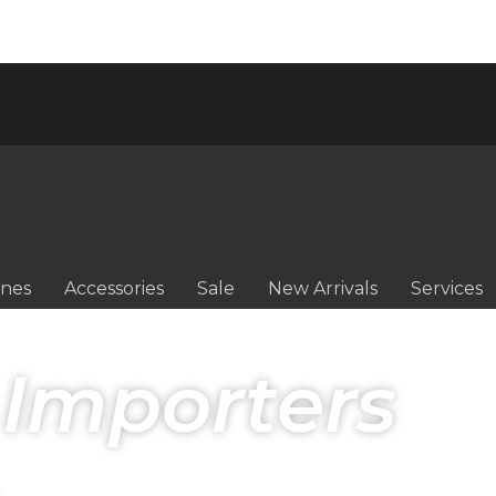
ines
Accessories
Sale
New Arrivals
Services
 Importers