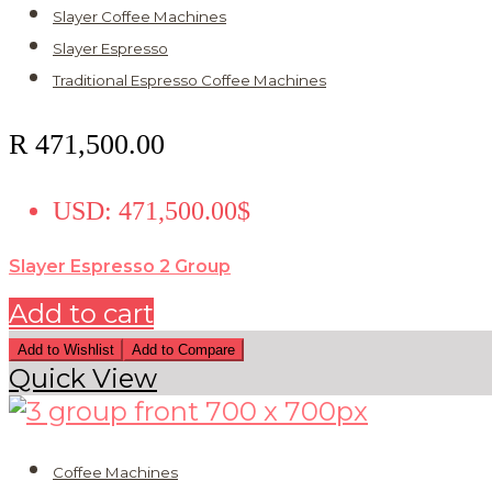
Slayer Coffee Machines
Slayer Espresso
Traditional Espresso Coffee Machines
R
471,500.00
USD
:
471,500.00$
Slayer Espresso 2 Group
Add to cart
Add to Wishlist
Add to Compare
Quick View
Coffee Machines