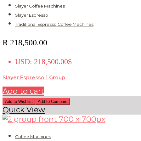
Slayer Coffee Machines
Slayer Espresso
Traditional Espresso Coffee Machines
R
218,500.00
USD
:
218,500.00$
Slayer Espresso 1 Group
Add to cart
Add to Wishlist
Add to Compare
Quick View
Coffee Machines