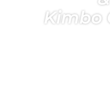
Kimbo 