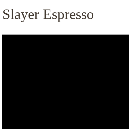
Slayer Espresso