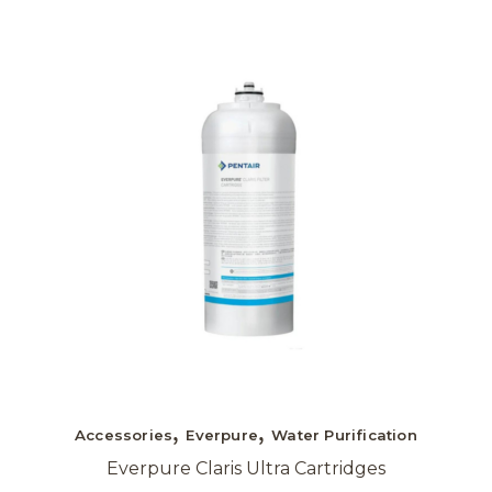
Accessories
Everpure
Water Purification
Everpure Claris Ultra Cartridges