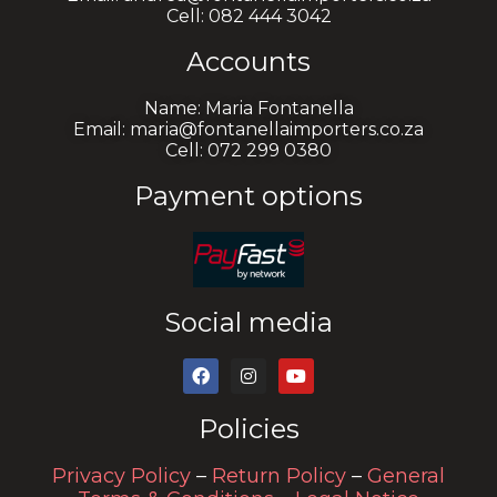
Cell: 082 444 3042
Accounts
Name: Maria Fontanella
Email: maria@fontanellaimporters.co.za
Cell: 072 299 0380
Payment options
Social media
Policies
Privacy Policy
–
Return Policy
–
General