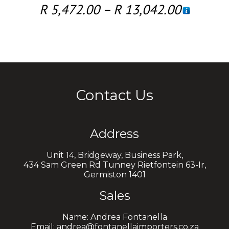
R
5,472.00
–
R
13,042.00
Contact Us
Address
Unit 14, Bridgeway, Business Park,
434 Sam Green Rd Tunney Rietfontein 63-Ir,
Germiston 1401
Sales
Name: Andrea Fontanella
Email: andrea@fontanellaimporters.co.za