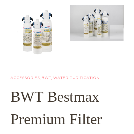
ACCESSORIES
,
BWT
,
WATER PURIFICATION
BWT Bestmax
Premium Filter