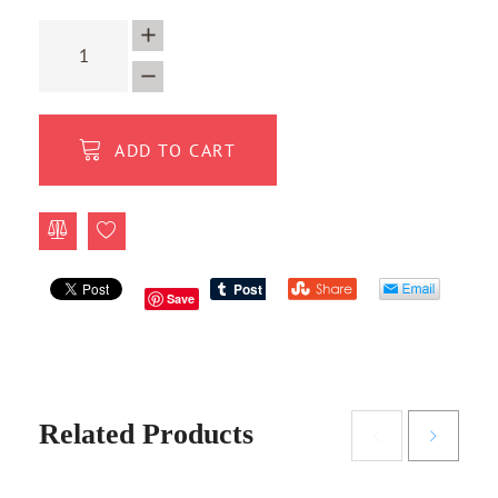
ADD TO CART
Save
Related Products