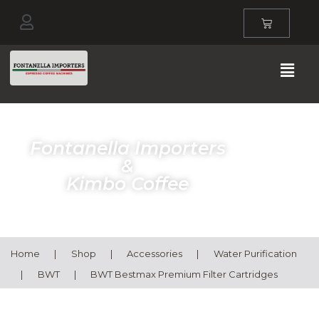
Fontanella Importers
&
Kimbo Coffee
Home
|
Shop
|
Accessories
|
Water Purification
|
BWT
|
BWT Bestmax Premium Filter Cartridges