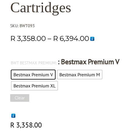
Cartridges
SKU:
BWT093
R
3,358.00
–
R
6,394.00
: Bestmax Premium V
BWT BESTMAX PREMIUM
Bestmax Premium V
Bestmax Premium M
Bestmax Premium XL
Clear
R
3,358.00