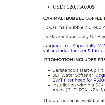
pric
USD
:
120,750.00$
was:
CARIMALI BUBBLE COFFEE
1 x Carimali Bubble 2 Group 
R 12
1 x Mazzer Super Jolly UP Elec
(upgrade to a Super Jolly V P
vat, includes tamper & tamp 
PROMOTION INCLUDES FRE
Barista tools start-up ki
8LT Water Softener
(upg
BWT filter head for R5,18
Installation within a 50
Areas ( JHB, PTA, KZN &
The promotion is available all 