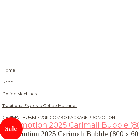
Home
|
Shop
|
Coffee Machines
|
Traditional Espresso Coffee Machines
|
CARIMALI BUBBLE 2GR COMBO PACKAGE PROMOTION
Sale