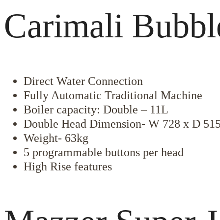
Carimali Bubbl
Direct Water Connection
Fully Automatic Traditional Machine
Boiler capacity: Double – 11L
Double Head Dimension- W 728 x D 51
Weight- 63kg
5 programmable buttons per head
High Rise features