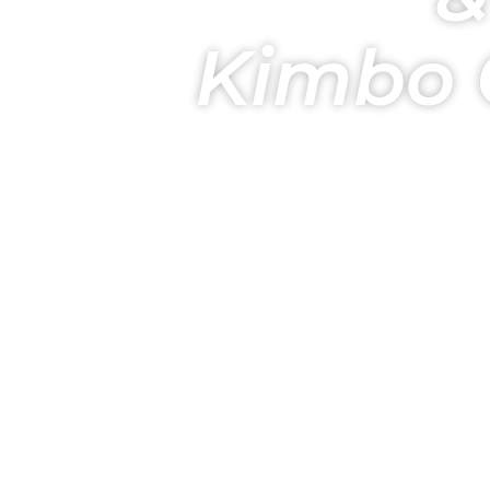
Kimbo 