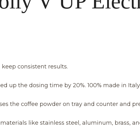
olly V UP Elect
keep consistent results.
ed up the dosing time by 20%. 100% made in Italy
ses the coffee powder on tray and counter and pr
erials like stainless steel, aluminum, brass, an