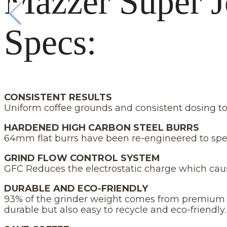
Mazzer Super J
Specs:
CONSISTENT RESULTS
Uniform coffee grounds and consistent dosing to 
HARDENED HIGH CARBON STEEL BURRS
64mm flat burrs have been re-engineered to spe
GRIND FLOW CONTROL SYSTEM
GFC Reduces the electrostatic charge which cau
DURABLE AND ECO-FRIENDLY
93% of the grinder weight comes from premium mat
durable but also easy to recycle and eco-friendly.