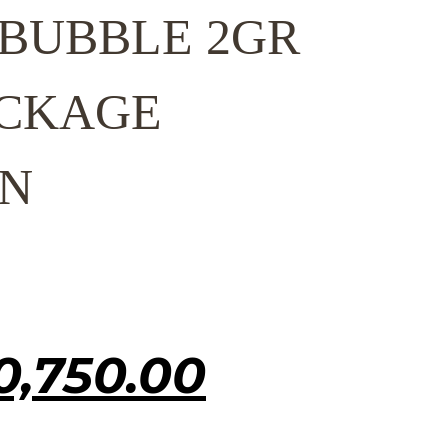
 BUBBLE 2GR
CKAGE
N
inal
0,750.00
Current