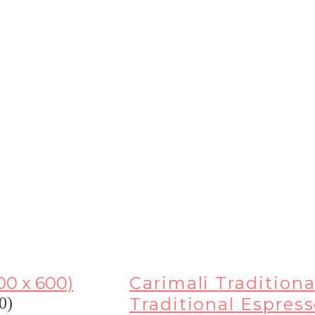
Carimali Traditiona
Traditional Espres