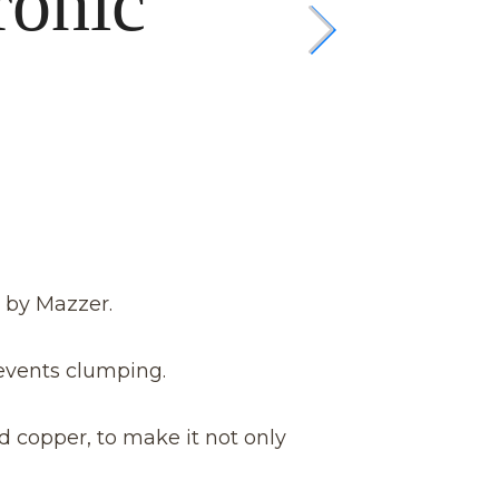
ronic
 by Mazzer.
events clumping.
d copper, to make it not only