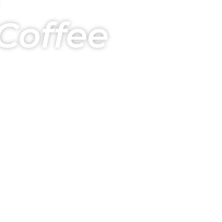
Coffee