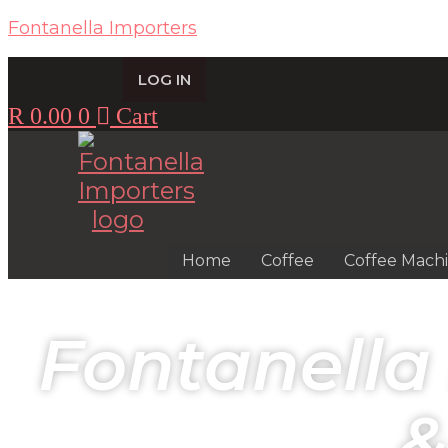
Fontanella Importers
LOG IN
R
0.00
0
Cart
Home
Coffee
Coffee Mach
Fontanella
&