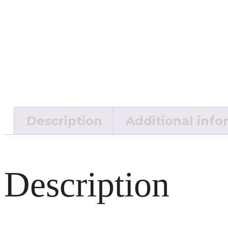
Description
Additional info
Description