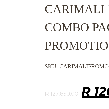
CARIMALI
COMBO PA
PROMOTIO
SKU:
CARIMALIPROMO
Orig
R
12
R
127,650.00