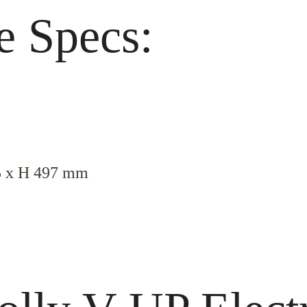
e Specs:
5 x H 497 mm