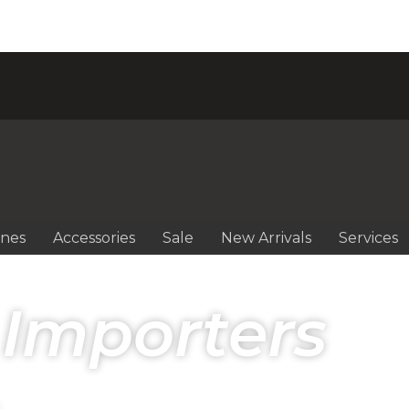
ines
Accessories
Sale
New Arrivals
Services
 Importers