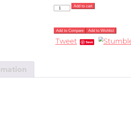
Add to cart
Add to Compare
Add to Wishlist
Tweet
Save
rmation