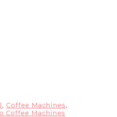
l
Coffee Machines
,
,
so Coffee Machines