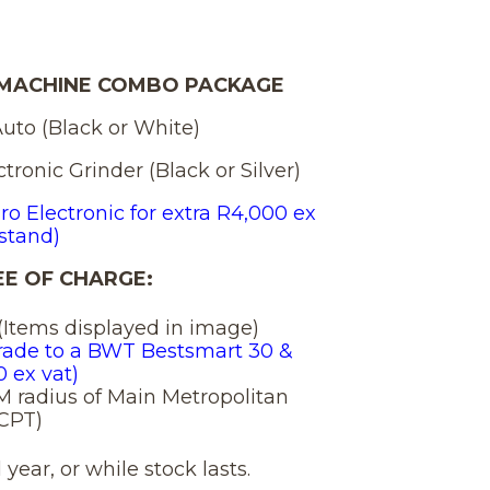
e
price
is:
 MACHINE COMBO PACKAGE
Auto (Black or White)
7,650.00.
R 120,750
tronic Grinder (Black or Silver)
ro Electronic for extra R4,000 ex
stand)
E OF CHARGE:
t (Items displayed in image)
rade to a BWT Bestsmart 30 &
0 ex vat)
KM radius of Main Metropolitan
 CPT)
year, or while stock lasts.