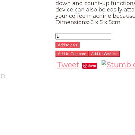
down and count-up functions
device can also be easily atta
your coffee machine because 
Dimensions: 6 x 5 x 5cm
Add to cart
Add to Compare
Add to Wishlist
Tweet
Save
on