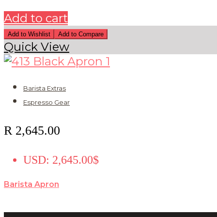
Add to cart
Add to Wishlist
Add to Compare
Quick View
Barista Extras
Espresso Gear
R
2,645.00
USD
:
2,645.00$
Barista Apron