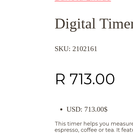
Digital Time
SKU:
2102161
R
713.00
USD
:
713.00$
This timer helps you measure
espresso, coffee or tea. It fea