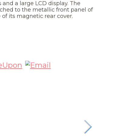
 and a large LCD display. The
ched to the metallic front panel of
of its magnetic rear cover.