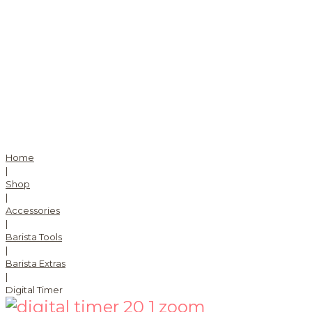
Home
|
Shop
|
Accessories
|
Barista Tools
|
Barista Extras
|
Digital Timer