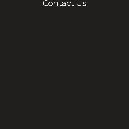
Contact Us