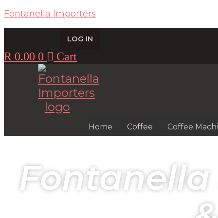
Fontanella Importers
LOG IN
R
0.00
0
Cart
Home
Coffee
Coffee Mach
Fontanella
&