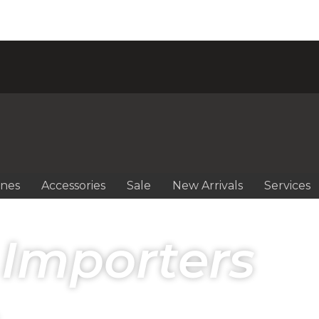
ines
Accessories
Sale
New Arrivals
Services
 Importers