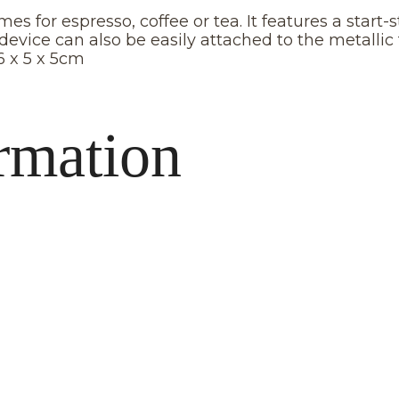
s for espresso, coffee or tea. It features a start
device can also be easily attached to the metallic
6 x 5 x 5cm
rmation