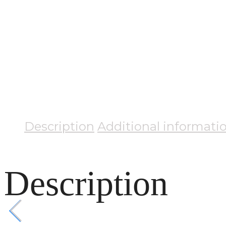
Description
Additional informati
Description