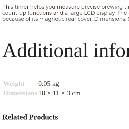
This timer helps you measure precise brewing time
count-up functions and a large LCD display. The 
because of its magnetic rear cover. Dimensions: 
Additional info
Weight
0.05 kg
Dimensions
18 × 11 × 3 cm
Related Products