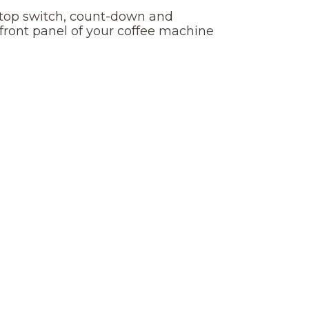
-stop switch, count-down and
 front panel of your coffee machine