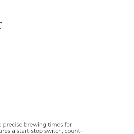
r
 precise brewing times for
tures a start-stop switch, count-