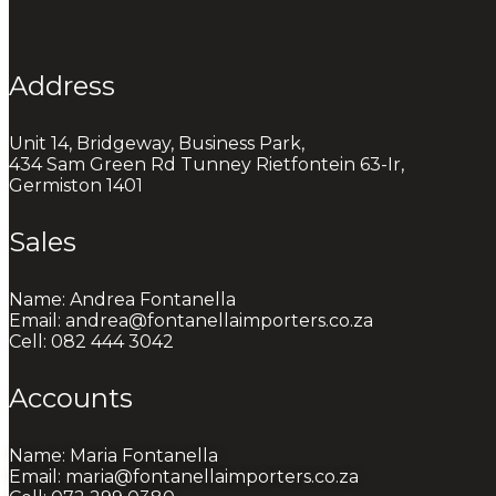
Address
Unit 14, Bridgeway, Business Park,
434 Sam Green Rd Tunney Rietfontein 63-Ir,
Germiston 1401
Sales
Name: Andrea Fontanella
Email: andrea@fontanellaimporters.co.za
Cell: 082 444 3042
Accounts
Name: Maria Fontanella
Email: maria@fontanellaimporters.co.za