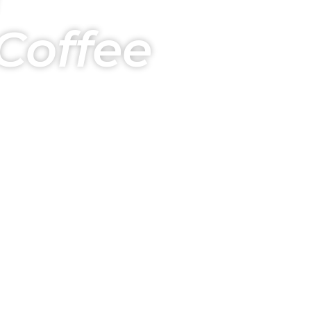
Coffee