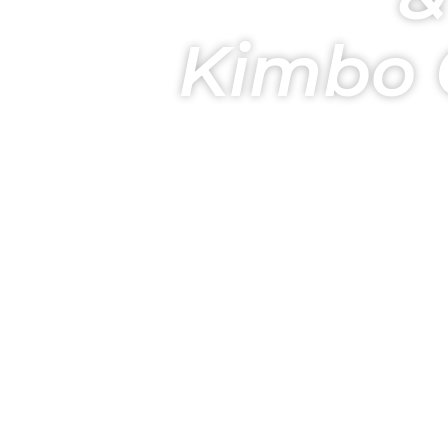
Kimbo 