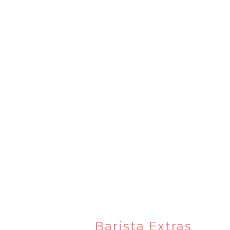
Barista Extras