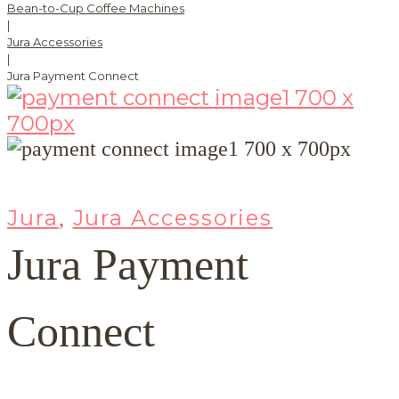
Bean-to-Cup Coffee Machines
|
Jura Accessories
|
Jura Payment Connect
Jura
Jura Accessories
,
Jura Payment
Connect