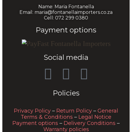
Name: Maria Fontanella
Email: maria@fontanellaimporters.co.za
Cell: 072 299 0380
Payment options
Social media
Policies
Privacy Policy
–
Return Policy
–
General
Terms & Conditions
–
Legal Notice
Payment options
–
Delivery Conditions
–
Warranty policies