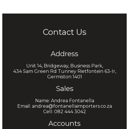
Contact Us
Address
Unit 14, Bridgeway, Business Park,
434 Sam Green Rd Tunney Rietfontein 63-Ir,
Germiston 1401
Sales
Name: Andrea Fontanella
Email: andrea@fontanellaimporters.co.za
Cell: 082 444 3042
Accounts