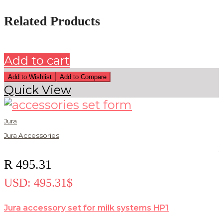
Related Products
Add to cart
Add to Wishlist
Add to Compare
Quick View
Jura
Jura Accessories
J
J
R
495.31
USD
:
495.31$
Jura accessory set for milk systems HP1