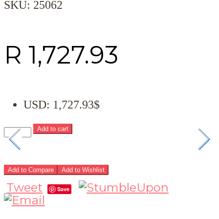
SKU:
25062
R
1,727.93
USD
:
1,727.93$
Add to cart
Add to Compare
Add to Wishlist
Tweet
Save