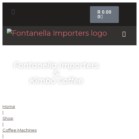
R
0.00
0
Fontanella Importers
&
Kimbo Coffee
Home
|
Shop
|
Coffee Machines
|