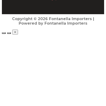
Copyright © 2026 Fontanella Importers |
Powered by Fontanella Importers
×