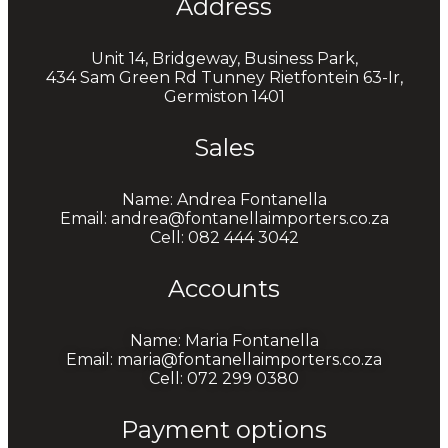
Address
Unit 14, Bridgeway, Business Park,
434 Sam Green Rd Tunney Rietfontein 63-Ir,
Germiston 1401
Sales
Name: Andrea Fontanella
Email: andrea@fontanellaimporters.co.za
Cell: 082 444 3042
Accounts
Name: Maria Fontanella
Email: maria@fontanellaimporters.co.za
Cell: 072 299 0380
Payment options