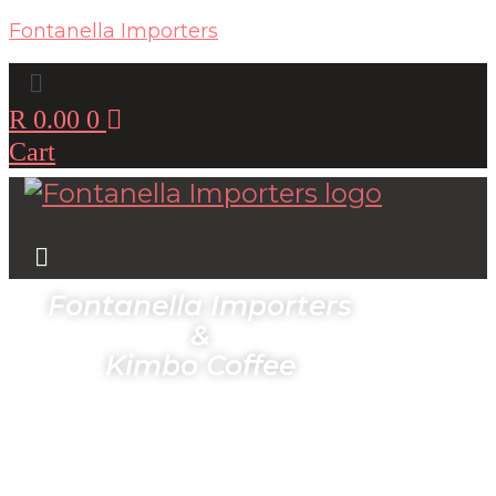
Fontanella Importers
Menu
R
0.00
0
Cart
Menu
Fontanella Importers
&
Kimbo Coffee