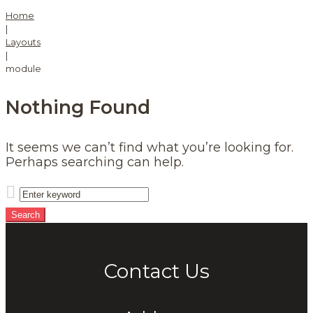
Home
|
Layouts
|
module
Nothing Found
It seems we can’t find what you’re looking for.
Perhaps searching can help.
Search
for:
Search
Contact Us