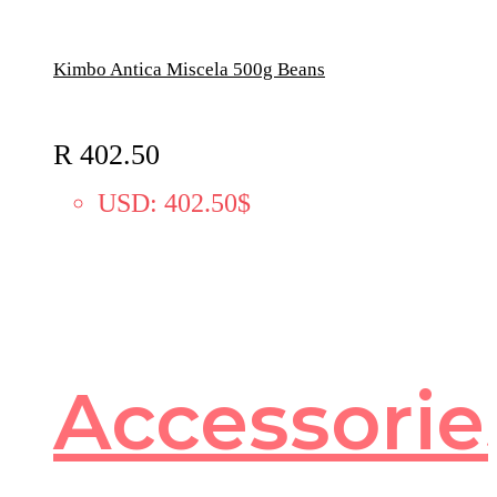
Kimbo Antica Miscela 500g Beans
R
402.50
USD
:
402.50$
Accessorie