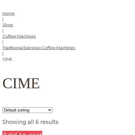
Home
|
Shop
|
Coffee Machines
|
Traditional Espresso Coffee Machines
|
CIME
CIME
Showing all 6 results