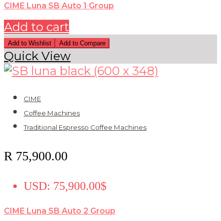
CIME Luna SB Auto 1 Group
Add to cart
Add to Wishlist
Add to Compare
Quick View
CIME
Coffee Machines
Traditional Espresso Coffee Machines
R
75,900.00
USD
:
75,900.00$
CIME Luna SB Auto 2 Group