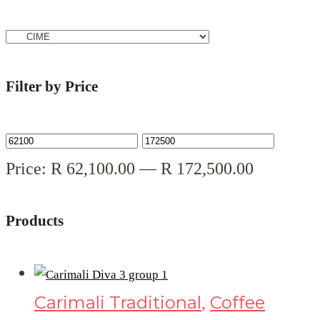
Filter by Price
Price:
R
62,100.00
—
R
172,500.00
Products
Carimali Traditional
Coffee
,