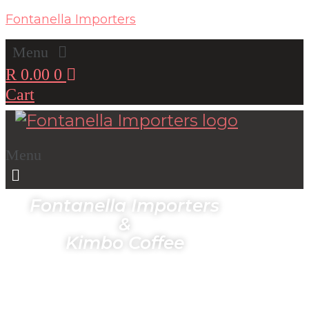
Fontanella Importers
Menu
R
0.00
0
Cart
Menu
Fontanella Importers
&
Kimbo Coffee