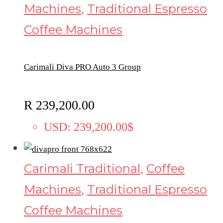
Machines
Traditional Espresso
,
Coffee Machines
Carimali Diva PRO Auto 3 Group
R
239,200.00
USD
:
239,200.00$
Carimali Traditional
Coffee
,
Machines
Traditional Espresso
,
Coffee Machines