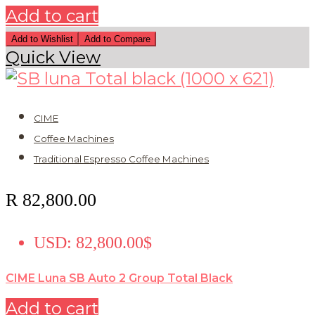
Add to cart
Add to Wishlist
Add to Compare
Quick View
CIME
Coffee Machines
Traditional Espresso Coffee Machines
R
82,800.00
USD
:
82,800.00$
CIME Luna SB Auto 2 Group Total Black
Add to cart