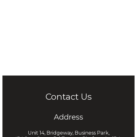
Contact Us
Address
Unit 14, Bridgeway, Business Park,