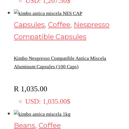
USD
:
1,207.50$
Capsules
Coffee
Nespresso
,
,
Compatible Capsules
Kimbo Nespresso Compatible Antica Miscela
Aluminum Capsules (100 Caps)
R
1,035.00
USD
:
1,035.00$
Beans
Coffee
,