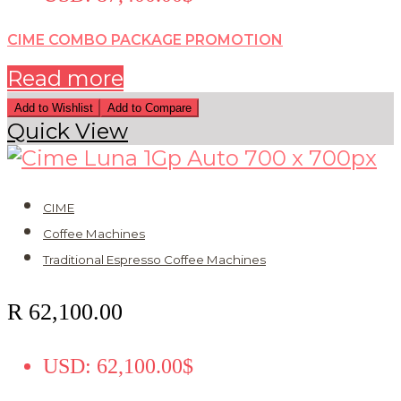
CIME COMBO PACKAGE PROMOTION
Read more
Add to Wishlist
Add to Compare
Quick View
CIME
Coffee Machines
Traditional Espresso Coffee Machines
R
62,100.00
USD
:
62,100.00$