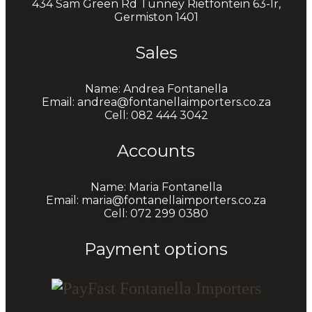
434 Sam Green Rd Tunney Rietfontein 63-Ir,
Germiston 1401
Sales
Name: Andrea Fontanella
Email: andrea@fontanellaimporters.co.za
Cell: 082 444 3042
Accounts
Name: Maria Fontanella
Email: maria@fontanellaimporters.co.za
Cell: 072 299 0380
Payment options