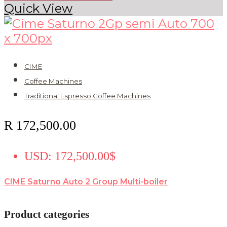
Quick View
CIME
Coffee Machines
Traditional Espresso Coffee Machines
R
172,500.00
USD
:
172,500.00$
CIME Saturno Auto 2 Group Multi-boiler
Product categories