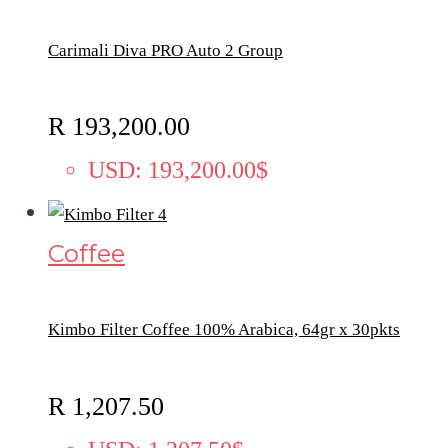
Carimali Diva PRO Auto 2 Group
R
193,200.00
USD
:
193,200.00$
Coffee
Kimbo Filter Coffee 100% Arabica, 64gr x 30pkts
R
1,207.50