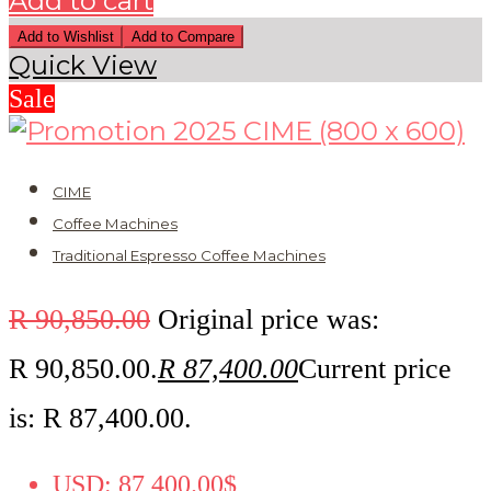
Add to cart
Add to Wishlist
Add to Compare
Quick View
Sale
CIME
Coffee Machines
Traditional Espresso Coffee Machines
R
90,850.00
Original price was:
R 90,850.00.
R
87,400.00
Current price
is: R 87,400.00.
USD
:
87,400.00$