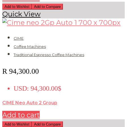
Add to Wishlist
Add to Compare
Quick View
CIME
Coffee Machines
Traditional Espresso Coffee Machines
R
94,300.00
USD
:
94,300.00$
CIME Neo Auto 2 Group
Add to cart
Add to Wishlist
Add to Compare