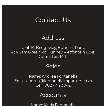
Contact Us
Address
Unit 14, Bridgeway, Business Park,
434 Sam Green Rd Tunney Rietfontein 63-Ir,
Germiston 1401
Sales
Name: Andrea Fontanella
Email: andrea@fontanellaimporters.co.za
Cell: 082 444 3042
Accounts
Name: Maria Fontanella