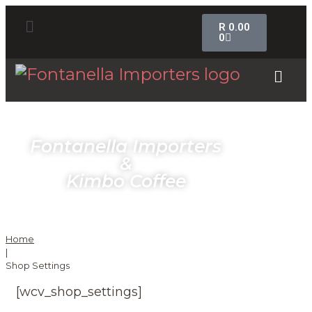
R
0.00
0
Fontanella Importers
&
Kimbo Coffee
Home
|
Shop Settings
[wcv_shop_settings]