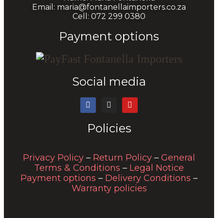
Email: maria@fontanellaimporters.co.za
Cell: 072 299 0380
Payment options
Social media
Policies
Privacy Policy
–
Return Policy
–
General
Terms & Conditions
–
Legal Notice
Payment options
–
Delivery Conditions
–
Warranty policies