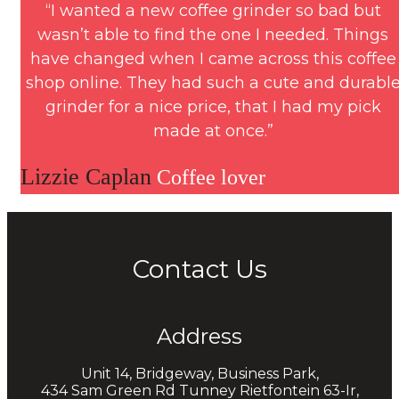
“I wanted a new coffee grinder so bad but
wasn’t able to find the one I needed. Things
have changed when I came across this coffee
shop online. They had such a cute and durabl
grinder for a nice price, that I had my pick
made at once.”
Lizzie Caplan
Coffee lover
Contact Us
Address
Unit 14, Bridgeway, Business Park,
434 Sam Green Rd Tunney Rietfontein 63-Ir,