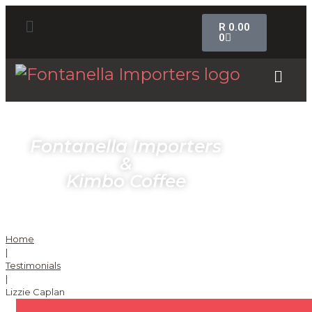
R
0.00
0
Fontanella Importers
&
Kimbo Coffee
Home
|
Testimonials
|
Lizzie Caplan