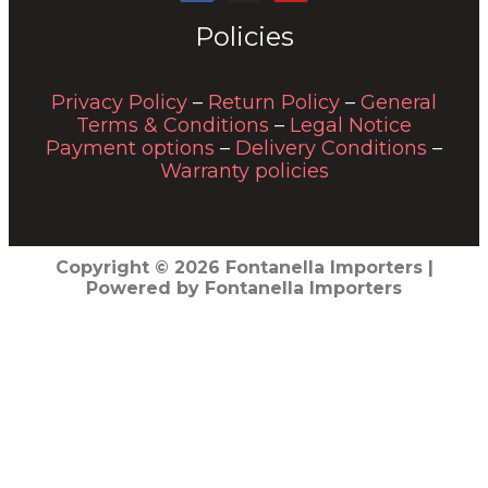
Policies
Privacy Policy
–
Return Policy
–
General
Terms & Conditions
–
Legal Notice
Payment options
–
Delivery Conditions
–
Warranty policies
Copyright © 2026 Fontanella Importers |
Powered by Fontanella Importers