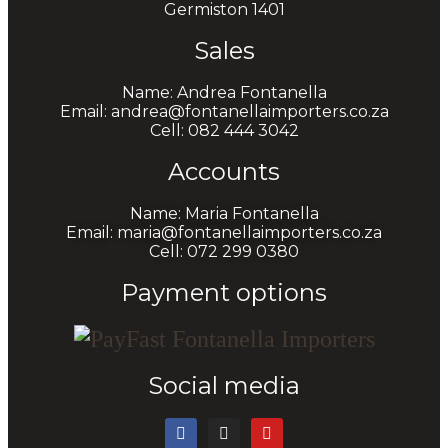
Germiston 1401
Sales
Name: Andrea Fontanella
Email: andrea@fontanellaimporters.co.za
Cell: 082 444 3042
Accounts
Name: Maria Fontanella
Email: maria@fontanellaimporters.co.za
Cell: 072 299 0380
Payment options
Social media