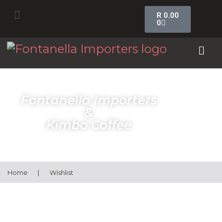
R
0.00
0
Fontanella Importers
&
Kimbo Coffee
Home
|
Wishlist