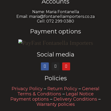
Accounts
Name: Maria Fontanella
Email: maria@fontanellaimporters.co.za
Cell: 072 299 0380
Payment options
Social media
Policies
Privacy Policy
–
Return Policy
–
General
Terms & Conditions
–
Legal Notice
Payment options
–
Delivery Conditions
–
Warranty policies