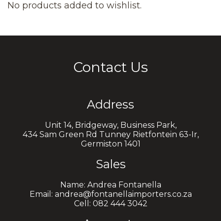
No products added to wishlist.
Contact Us
Address
Unit 14, Bridgeway, Business Park,
434 Sam Green Rd Tunney Rietfontein 63-Ir,
Germiston 1401
Sales
Name: Andrea Fontanella
Email: andrea@fontanellaimporters.co.za
Cell: 082 444 3042