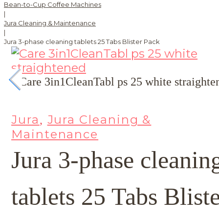
Bean-to-Cup Coffee Machines
|
Jura Cleaning & Maintenance
|
Jura 3-phase cleaning tablets 25 Tabs Blister Pack
Jura
Jura Cleaning &
,
Maintenance
Jura 3-phase cleanin
tablets 25 Tabs Blist