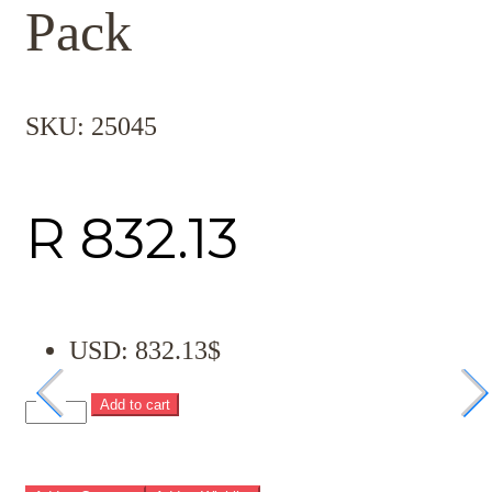
Pack
SKU:
25045
R
832.13
USD
:
832.13$
Add to cart