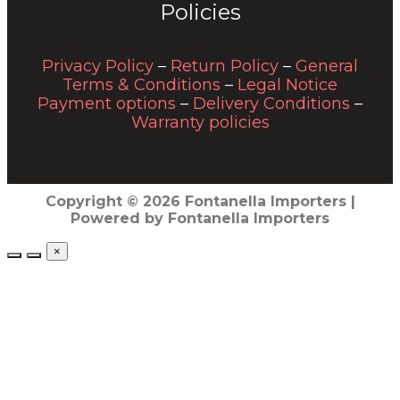
Policies
Privacy Policy
–
Return Policy
–
General
Terms & Conditions
–
Legal Notice
Payment options
–
Delivery Conditions
–
Warranty policies
Copyright © 2026 Fontanella Importers |
Powered by Fontanella Importers
×