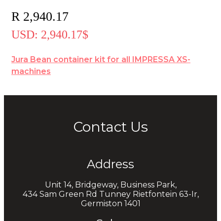
R
2,940.17
USD
:
2,940.17$
Jura Bean container kit for all IMPRESSA XS-
machines
Contact Us
Address
Unit 14, Bridgeway, Business Park,
434 Sam Green Rd Tunney Rietfontein 63-Ir,
Germiston 1401