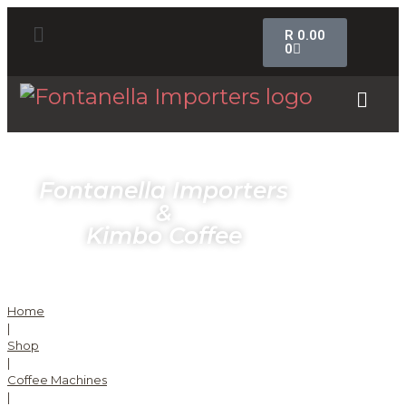
R
0.00
0
Fontanella Importers
&
Kimbo Coffee
Home
|
Shop
|
Coffee Machines
|