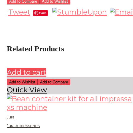
Add to Compare
Add to Wishlist
Tweet
Save
Related Products
Add to cart
Add to Wishlist
Add to Compare
Quick View
Jura
Jura Accessories