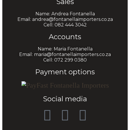
Sales
Name: Andrea Fontanella
Email: andrea@fontanellaimporters.co.za
Cell: 082 444 3042
Accounts
Name: Maria Fontanella
Email: maria@fontanellaimporters.co.za
Cell: 072 299 0380
Payment options
Social media