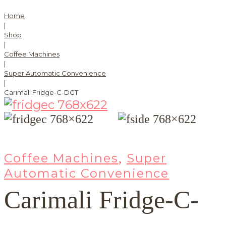
Home
|
Shop
|
Coffee Machines
|
Super Automatic Convenience
|
Carimali Fridge-C-DGT
Coffee Machines
Super
,
Automatic Convenience
Carimali Fridge-C-