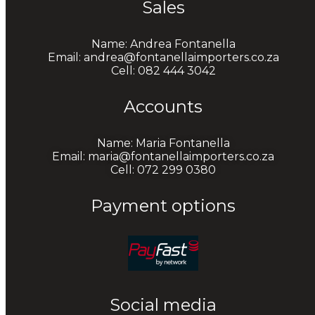
Sales
Name: Andrea Fontanella
Email: andrea@fontanellaimporters.co.za
Cell: 082 444 3042
Accounts
Name: Maria Fontanella
Email: maria@fontanellaimporters.co.za
Cell: 072 299 0380
Payment options
Social media