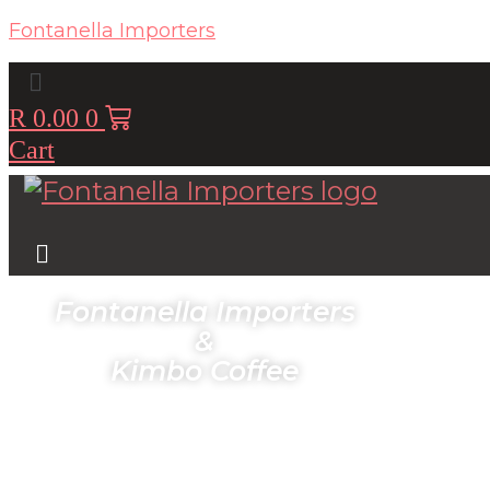
Fontanella Importers
Menu
R
0.00
0
Cart
Menu
Fontanella Importers
&
Kimbo Coffee