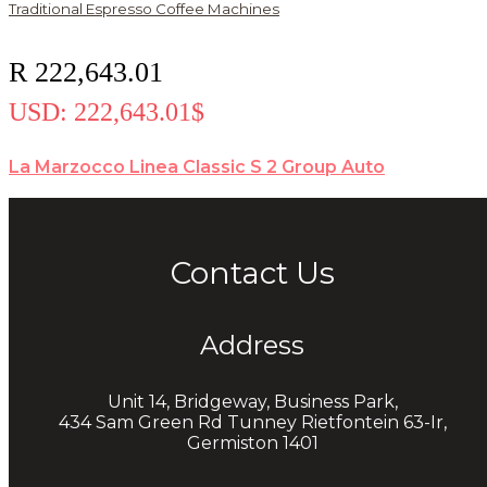
Traditional Espresso Coffee Machines
R
222,643.01
USD
:
222,643.01$
La Marzocco Linea Classic S 2 Group Auto
Contact Us
Address
Unit 14, Bridgeway, Business Park,
434 Sam Green Rd Tunney Rietfontein 63-Ir,
Germiston 1401