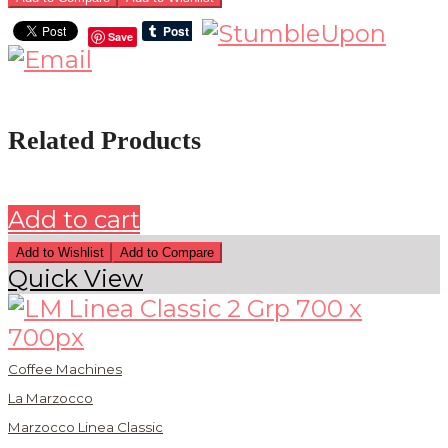
Save
Related Products
Add to cart
Add to Wishlist
Add to Compare
Quick View
Coffee Machines
La Marzocco
Marzocco Linea Classic