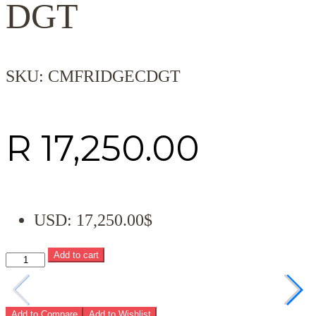
DGT
SKU:
CMFRIDGECDGT
R
17,250.00
USD
:
17,250.00$
Add to cart
Add to Compare
Add to Wishlist