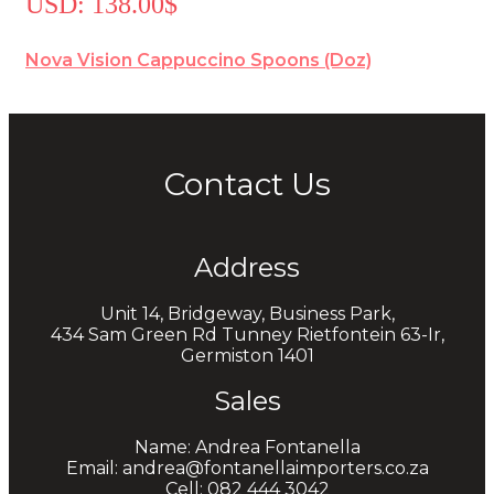
USD
:
138.00$
Nova Vision Cappuccino Spoons (Doz)
Contact Us
Address
Unit 14, Bridgeway, Business Park,
434 Sam Green Rd Tunney Rietfontein 63-Ir,
Germiston 1401
Sales
Name: Andrea Fontanella
Email: andrea@fontanellaimporters.co.za
Cell: 082 444 3042