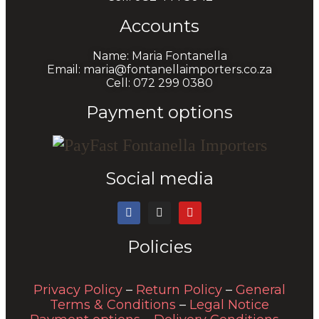
Accounts
Name: Maria Fontanella
Email: maria@fontanellaimporters.co.za
Cell: 072 299 0380
Payment options
Social media
Policies
Privacy Policy
–
Return Policy
–
General
Terms & Conditions
–
Legal Notice