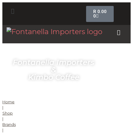
R
0.00
0
Fontanella Importers
&
Kimbo Coffee
Home
|
Shop
|
Brands
|