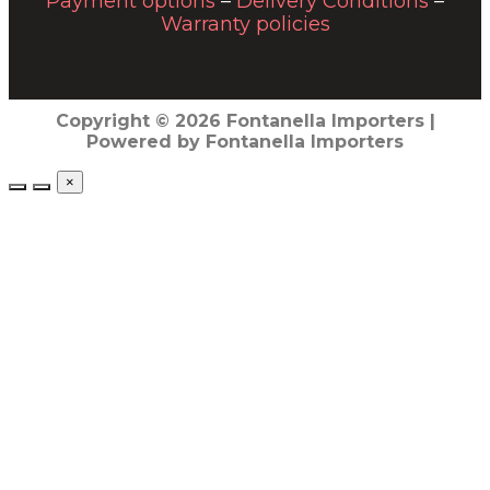
Payment options
–
Delivery Conditions
–
Warranty policies
Copyright © 2026 Fontanella Importers |
Powered by Fontanella Importers
×