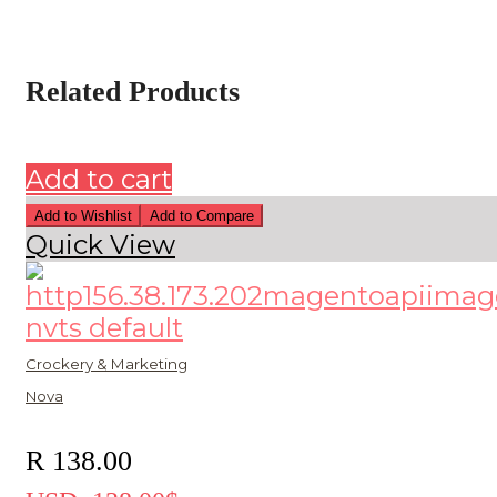
Related Products
Add to cart
Add to Wishlist
Add to Compare
Quick View
Crockery & Marketing
Nova
R
138.00