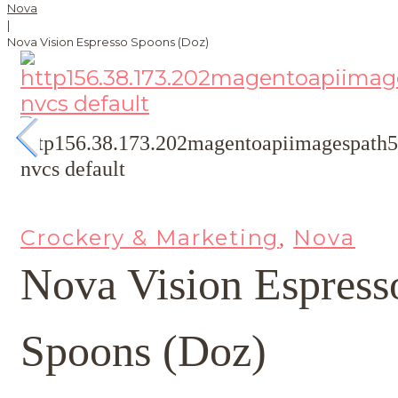
Nova
|
Nova Vision Espresso Spoons (Doz)
Crockery & Marketing
Nova
,
Nova Vision Espress
Spoons (Doz)