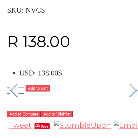
SKU:
NVCS
R
138.00
USD
:
138.00$
Add to cart
Add to Compare
Add to Wishlist
Tweet
Save